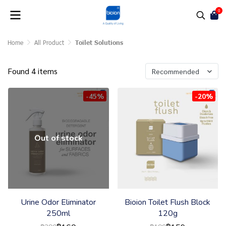
0
Home
All Product
Toilet Solutions
Found 4 items
Recommended
-45%
-20%
Out of stock
Urine Odor Eliminator
Bioion Toilet Flush Block
250ml
120g