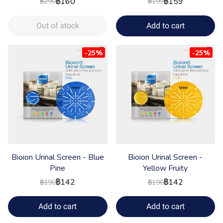
฿160
฿159
฿290
฿199
Out of stock
Add to cart
-25%
-25%
Bioion Urinal Screen - Blue
Bioion Urinal Screen -
Pine
Yellow Fruity
฿142
฿142
฿190
฿190
Add to cart
Add to cart