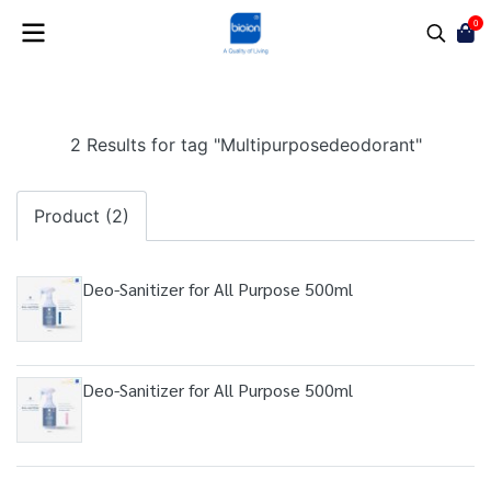
0
2 Results for tag "Multipurposedeodorant"
Product (2)
Deo-Sanitizer for All Purpose 500ml
Deo-Sanitizer for All Purpose 500ml