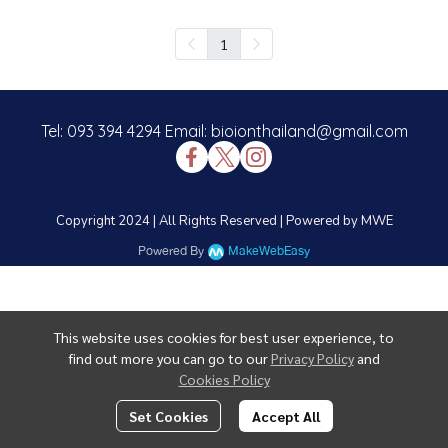
1
Tel: 093 394 4294 Email: bioionthailand@gmail.com
Copyright 2024 | All Rights Reserved | Powered by MWE
Powered By
MakeWebEasy
This website uses cookies for best user experience, to
find out more you can go to our
Privacy Policy
and
Cookies Policy
Set Cookies
Accept All