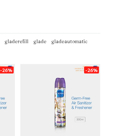
gladerefill
glade
gladeautomatic
-26%
-26%