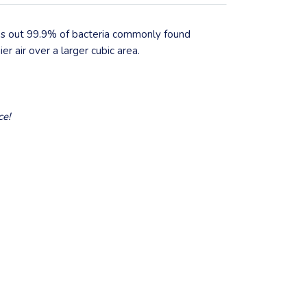
pes out 99.9% of bacteria commonly found
er air over a larger cubic area.
ce!