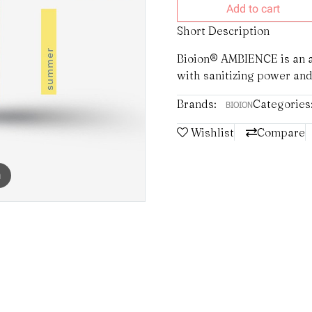
Add to cart
Short Description
Bioion® AMBIENCE is an a
with sanitizing power and
Brands:
Categories
BIOION
Wishlist
Compare
m