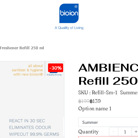
Freshener Refill 250 ml
AMBIENCE
-30%
Refill 250
SKU : Refill-Sm-1
Summe
฿199
฿139
Option name 1
Summer
Quantity