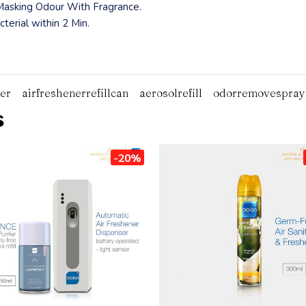
 Masking Odour With Fragrance.
terial within 2 Min.
ter
airfreshenerrefillcan
aerosolrefill
odorremovespray
s
-20%