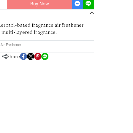
Buy Now
erosol-based fragrance air freshener
 multi-layered fragrance.
:
Air Freshener
Share