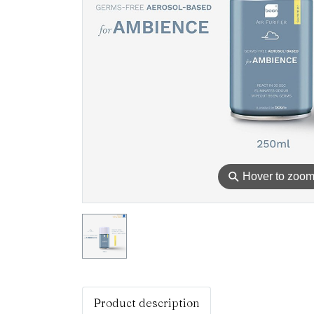
⚲
Hover to zoo
Product description