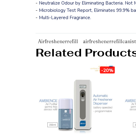
-
Neutralize Odour by Eliminating Bacteria. Not
-
Microbiology Test Report, Eliminates 99.9% bac
-
Multi-Layered Fragrance.
Airfreshenerrefill
airfreshenerrefillcanis
Related Product
-20%