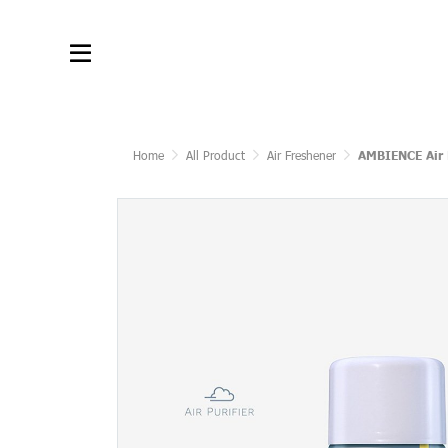
Home
All Product
Air Freshener
AMBIENCE Air 