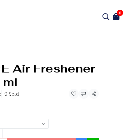
0
 Air Freshener
 ml
r
0 Sold
Share