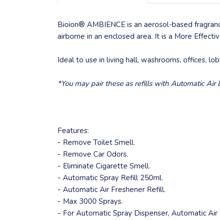
Bioion® AMBIENCE is an aerosol-based fragrance
airborne in an enclosed area. It is a More Effect
Ideal to use in living hall, washrooms, offices, lo
*You may pair these as refills with Automatic Ai
Features:
-
Remove Toilet Smell.
-
Remove Car Odors.
-
Eliminate Cigarette Smell.
-
Automatic Spray Refill 250ml.
-
Automatic Air Freshener Refill.
-
Max 3000 Sprays.
-
For Automatic Spray Dispenser, Automatic Air