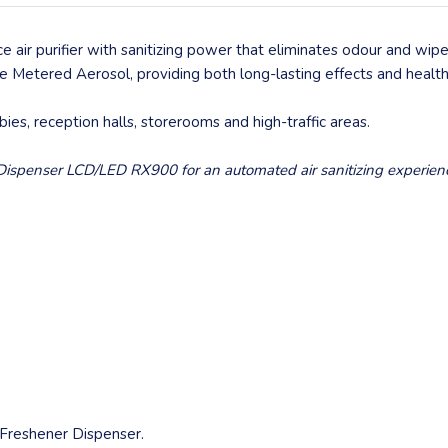
 air purifier with sanitizing power that eliminates odour and wi
ive Metered Aerosol, providing both long-lasting effects and healthi
bbies, reception halls, storerooms and high-traffic areas.
r Dispenser LCD/LED RX900 for an automated air sanitizing experien
 Freshener Dispenser.